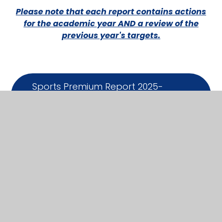
Please note that each report contains actions
for the academic year AND a review of the
previous year's targets.
Sports Premium Report 2025-
26
DOCX
Sports Premium Report -
2024/25
PDF
Sports Premium Report -
2023/24
PDF