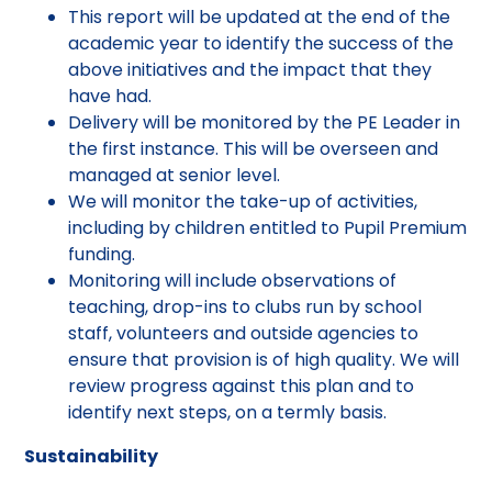
This report will be updated at the end of the
academic year to identify the success of the
above initiatives and the impact that they
have had.
Delivery will be monitored by the PE Leader in
the first instance. This will be overseen and
managed at senior level.
We will monitor the take-up of activities,
including by children entitled to Pupil Premium
funding.
Monitoring will include observations of
teaching, drop-ins to clubs run by school
staff, volunteers and outside agencies to
ensure that provision is of high quality. We will
review progress against this plan and to
identify next steps, on a termly basis.
Sustainability