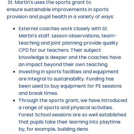
St. Martin's uses the sports grant to
ensure sustainable improvements in sports
provision and pupil health in a variety of ways:
External coaches work closely with St.
Martin's staff. Lesson observations, team-
teaching and joint planning provide quality
CPD for our teachers. Their subject
knowledge is deeper and the coaches have
an impact beyond their own teaching.
Investing in sports facilities and equipment
are integral to sustainability. Funding has
been used to buy equipment for PE sessions
and break times.
Through the sports grant, we have introduced
a range of sports and physical activities.
Forest School sessions are so well established
that pupils take their learning into playtime
by, for example, building dens.