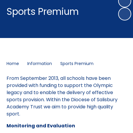
Sports Premium
Home
Information
Sports Premium
From September 2013, all schools have been
provided with funding to support the Olympic
legacy and to enable the delivery of effective
sports provision. Within the Diocese of Salisbury
Academy Trust we aim to provide high quality
sport.
Monitoring and Evaluation