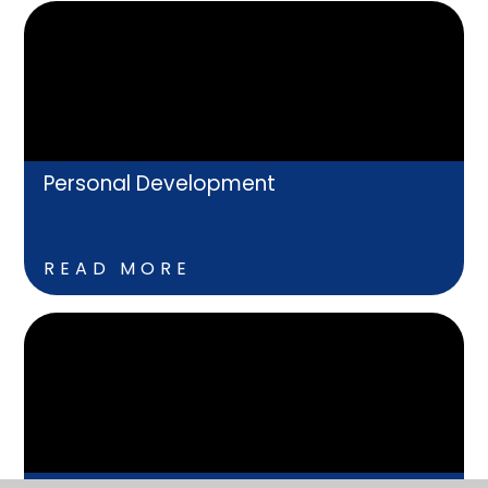
Personal Development
READ MORE