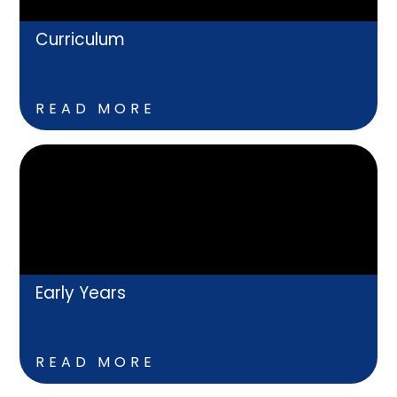
Curriculum
READ MORE
Early Years
READ MORE