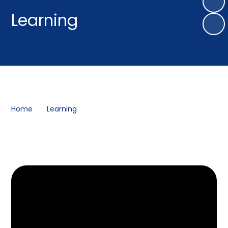
Learning
Home
Learning