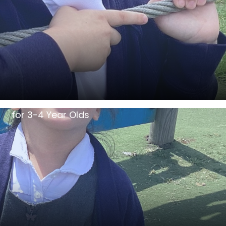
for 3-4 Year Olds