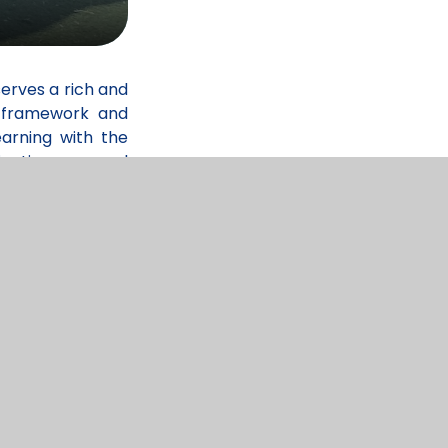
serves a rich and
) framework and
arning with the
cation, personal
rning. Through a
y, interests, and
ghly experienced
nsure that pupils
racy and numeracy
ulum is carefully
uccess. Children
garden and wider