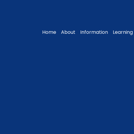
Home
About
Information
Learning