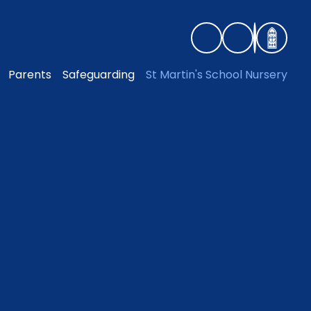
Parents
Safeguarding
St Martin's School Nursery