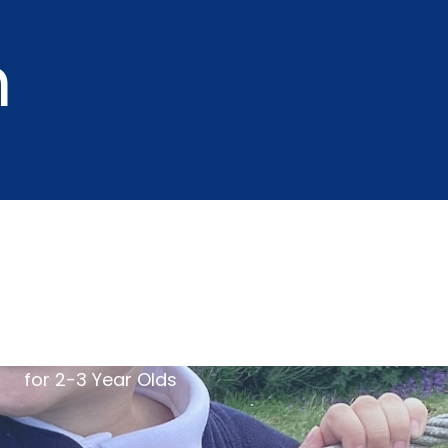
m
for 2-3 Year Olds