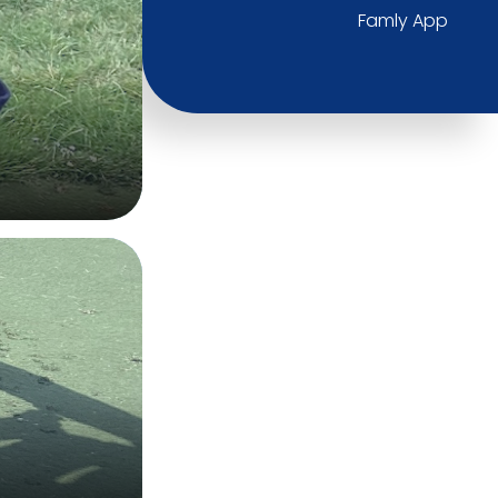
Famly App