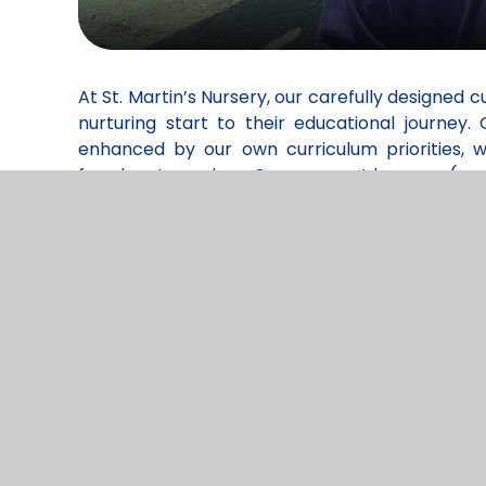
At St. Martin’s Nursery, our carefully designed c
nurturing start to their educational journe
enhanced by our own curriculum priorities, 
freedom to explore. Our youngest learners (age
and emotional development, and physical coor
thoughtful balance of adult-led activities and c
needs.
Being part of a wider school setting means o
teachers who understand the full arc of a child
are truly “school ready” by the time they trans
skills but also essential learning behaviours su
sequenced so that early concepts are built on 
also enjoy a rich outdoor learning programme,
outdoor spaces, fostering a sense of curiosity, 