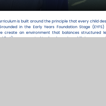
urriculum is built around the principle that every child de
y. Grounded in the Early Years Foundation Stage (EYFS
we create an environment that balances structured le
d 2–4) are supported to develop prime skills in communi
dination, ensuring a strong foundation for future lea
hild-initiated play, we celebrate each child’s individualit
ur nursery children benefit from the expertise of hi
's educational journey. Our team is uniquely placed to e
ition to Reception, developing not only strong early lite
ch as curiosity, resilience, and independence. Our curric
year after year, ensuring continuity, progression, and s
 where they explore and develop skills in our nursery 
confidence, and connection with the natural world.