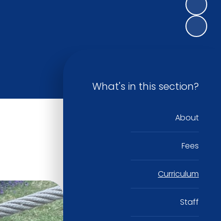
What's in this section?
About
Fees
Curriculum
Staff