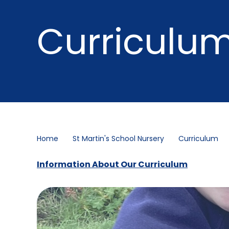
Curriculu
Home
St Martin's School Nursery
Curriculum
Information About Our Curriculum